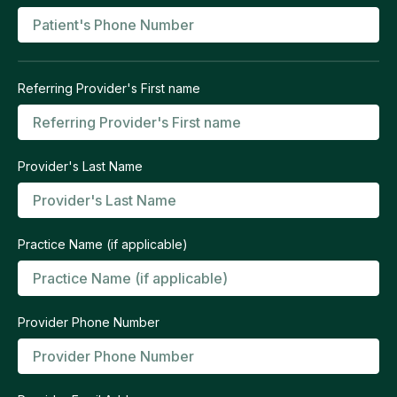
Referring Provider's First name
Provider's Last Name
Practice Name (if applicable)
Provider Phone Number