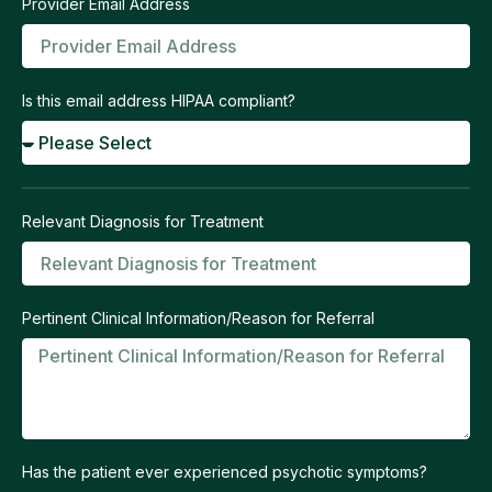
Provider Email Address
Is this email address HIPAA compliant?
Relevant Diagnosis for Treatment
Pertinent Clinical Information/Reason for Referral
Has the patient ever experienced psychotic symptoms?