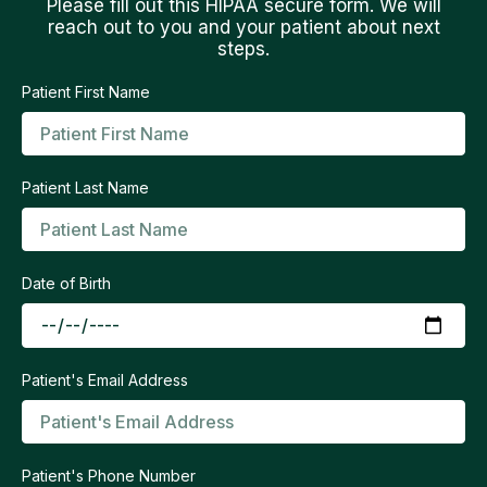
Please fill out this HIPAA secure form. We will
reach out to you and your patient about next
steps.
Patient First Name
Patient Last Name
Date of Birth
Patient's Email Address
Patient's Phone Number