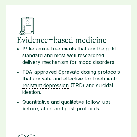
Evidence-based medicine
IV
ketamine treatments that are the gold
standard and most well researched
delivery mechanism for mood disorders
FDA-approved Spravato dosing protocols
that are safe and effective for
treatment-
resistant depression
(TRD) and suicidal
ideation.
Quantitative and qualitative follow-ups
before, after, and post-protocols.