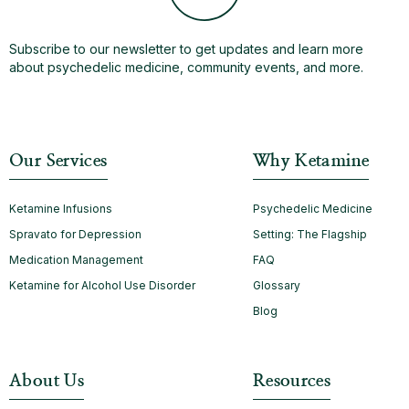
Subscribe to our newsletter to get updates and learn more
about psychedelic medicine, community events, and more.
Our Services
Why Ketamine
Ketamine Infusions
Psychedelic Medicine
Spravato for Depression
Setting: The Flagship
Medication Management
FAQ
Ketamine for Alcohol Use Disorder
Glossary
Blog
About Us
Resources