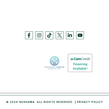
© 2024 NUSHAMA. ALL RIGHTS RESERVED. |
PRIVACY POLICY