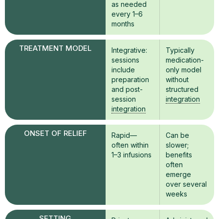
as needed
every 1–6
months
TREATMENT MODEL
Integrative:
Typically
sessions
medication-
include
only model
preparation
without
and post-
structured
session
integration
integration
ONSET OF RELIEF
Rapid—
Can be
often within
slower;
1–3 infusions
benefits
often
emerge
over several
weeks
SETTING