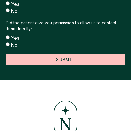
Yes
No
Did the patient give you permission to allow us to contact
them directly?
Yes
No
SUBMIT