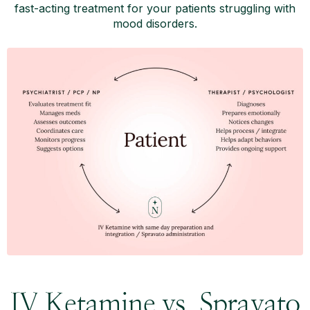
fast-acting treatment for your patients struggling with
mood disorders.
IV Ketamine vs. Spravato