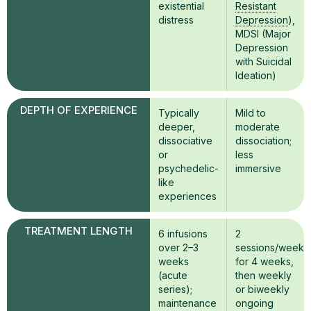
existential
Resistant
distress
Depression
),
MDSI (Major
Depression
with Suicidal
Ideation)
DEPTH OF EXPERIENCE
Typically
Mild to
deeper,
moderate
dissociative
dissociation;
or
less
psychedelic-
immersive
like
experiences
TREATMENT LENGTH
6 infusions
2
over 2–3
sessions/week
weeks
for 4 weeks,
(acute
then weekly
series);
or biweekly
maintenance
ongoing