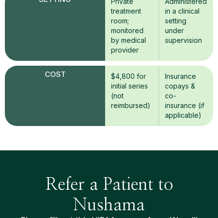
Private
Administered
treatment
in a clinical
room;
setting
monitored
under
by medical
supervision
provider
COST
$4,800 for
Insurance
initial series
copays &
(not
co-
reimbursed)
insurance (if
applicable)
Refer a Patient to
Nushama