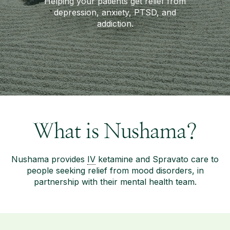
Helping your patients get relief from
depression, anxiety, PTSD, and
addiction
.
What is Nushama?
Nushama provides
IV
ketamine and Spravato care to
people seeking relief from mood disorders, in
partnership with their mental health team.