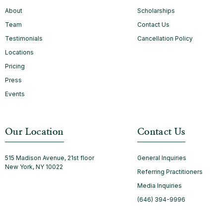
About
Scholarships
Team
Contact Us
Testimonials
Cancellation Policy
Locations
Pricing
Press
Events
Our Location
Contact Us
515 Madison Avenue, 21st floor
General Inquiries
New York, NY 10022
Referring Practitioners
Media Inquiries
(646) 394-9996