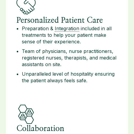
Personalized Patient Care
Preparation &
Integration
included in all
treatments to help your patient make
sense of their experience.
Team of physicians, nurse practitioners,
registered nurses, therapists, and medical
assistants on site.
Unparalleled level of hospitality ensuring
the patient always feels safe.
Collaboration