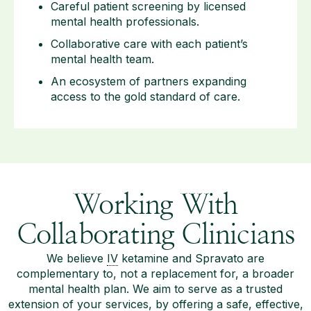
Careful patient screening by licensed
mental health professionals.
Collaborative care with each patient’s
mental health team.
An ecosystem of partners expanding
access to the gold standard of care.
Working With
Collaborating Clinicians
We believe
IV
ketamine and Spravato are
complementary to, not a replacement for, a broader
mental health plan. We aim to serve as a trusted
extension of your services, by offering a safe, effective,