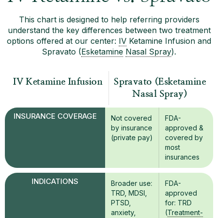
This chart is designed to help referring providers
understand the key differences between two treatment
options offered at our center:
IV
Ketamine Infusion and
Spravato (
Esketamine
Nasal Spray
).
IV Ketamine Infusion
Spravato (Esketamine
Nasal Spray)
INSURANCE COVERAGE
Not covered
FDA-
by insurance
approved &
(private pay)
covered by
most
insurances
INDICATIONS
Broader use:
FDA-
TRD, MDSI,
approved
PTSD,
for: TRD
anxiety,
(
Treatment-