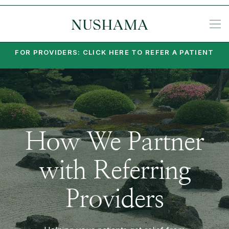
REQU
KE
SP
ME
KETA
EA
PO
PA
MI
SU
PSY
SET
FOR PROVIDERS: CLICK HERE TO REFER A PATIENT
How We Partner
with Referring
Providers