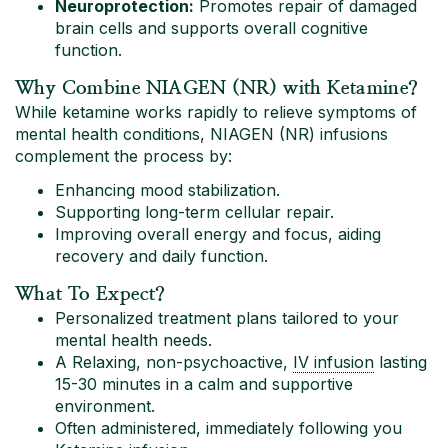
Neuroprotection:
Promotes repair of damaged
brain cells and supports overall cognitive
function.
Why Combine NIAGEN (NR) with Ketamine?
While ketamine works rapidly to relieve symptoms of
mental health conditions, NIAGEN (NR) infusions
complement the process by:
Enhancing mood stabilization.
Supporting long-term cellular repair.
Improving overall energy and focus, aiding
recovery and daily function.
What To Expect?
Personalized treatment plans tailored to your
mental health needs.
A Relaxing, non-psychoactive,
IV infusion
lasting
15-30 minutes in a calm and supportive
environment.
Often administered, immediately following you