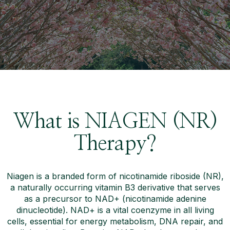
What is NIAGEN (NR)
Therapy?
Niagen is a branded form of nicotinamide riboside (NR),
a naturally occurring vitamin B3 derivative that serves
as a precursor to NAD+ (nicotinamide adenine
dinucleotide). NAD+ is a vital coenzyme in all living
cells, essential for energy metabolism, DNA repair, and