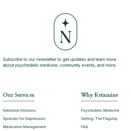
Subscribe to our newsletter to get updates and learn more
about psychedelic medicine, community events, and more.
Our Services
Why Ketamine
Ketamine Infusions
Psychedelic Medicine
Spravato for Depression
Setting: The Flagship
Medication Management
FAQ