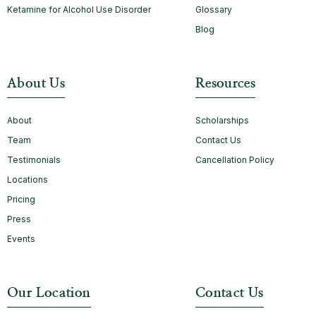
Ketamine for Alcohol Use Disorder
Glossary
Blog
About Us
Resources
About
Scholarships
Team
Contact Us
Testimonials
Cancellation Policy
Locations
Pricing
Press
Events
Our Location
Contact Us