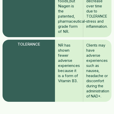
foods,but
decrease
Niagen is
over time
the
due to
patented,
TOLERANCE
pharmaceutical-
stress and
grade form
inflammation.
of NR.
TOLERANCE
NR has
Clients may
shown
have
fewer
adverse
adverse
experiences
experiences
such as
because it
nausea,
is a form of
headache or
Vitamin B3.
discomfort
during the
administration
of NAD+.