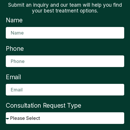
Submit an inquiry and our team will help you find
your best treatment options.
Name
Phone
Email
Consultation Request Type