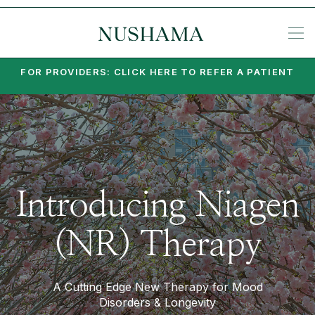
REQU
KE
SP
ME
KETA
EA
PO
PA
MI
SU
PSY
SET
FOR PROVIDERS: CLICK HERE TO REFER A PATIENT
Introducing Niagen
(NR) Therapy
A Cutting Edge New Therapy for Mood
Disorders & Longevity