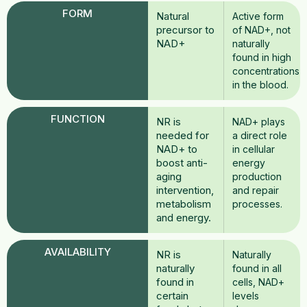
FORM
Natural
Active form
precursor to
of NAD+, not
NAD+
naturally
found in high
concentrations
in the blood.
FUNCTION
NR is
NAD+ plays
needed for
a direct role
NAD+ to
in cellular
boost anti-
energy
aging
production
intervention,
and repair
metabolism
processes.
and energy.
AVAILABILITY
NR is
Naturally
naturally
found in all
found in
cells, NAD+
certain
levels