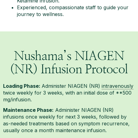
Ketamine infusion.
Experienced, compassionate staff to guide your
journey to wellness.
Nushama’s NIAGEN
(NR) Infusion Protocol
Loading Phase:
Administer NIAGEN (NR)
intravenously
twice weekly for 3 weeks, with an initial dose of **500
mg/infusion.
Maintenance Phase:
Administer NIAGEN (NR)
infusions once weekly for next 3 weeks, followed by
as-needed treatments based on symptom recurrence,
usually once a month maintenance infusion.