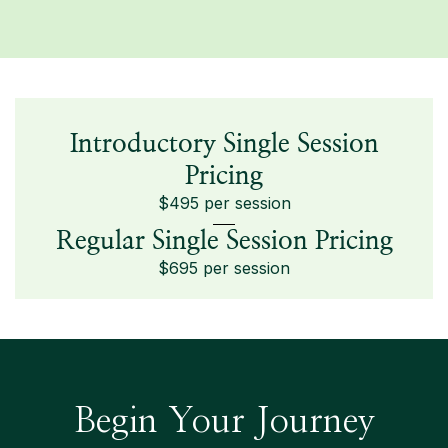
Introductory Single Session
Pricing
$495 per session
Regular Single Session Pricing
$695 per session
Begin Your Journey