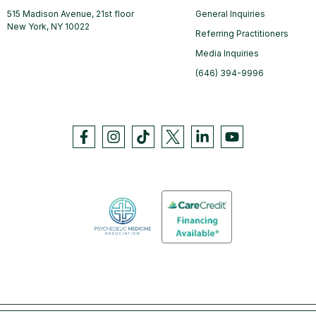
515 Madison Avenue, 21st floor
General Inquiries
New York, NY 10022
Referring Practitioners
Media Inquiries
(646) 394-9996