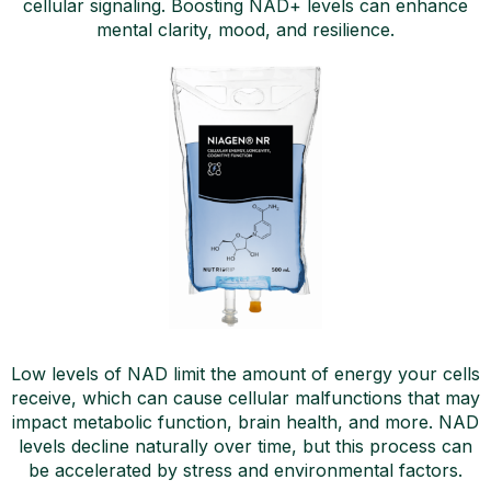
cellular signaling. Boosting NAD+ levels can enhance
mental clarity, mood, and resilience.
Low levels of NAD limit the amount of energy your cells
receive, which can cause cellular malfunctions that may
impact metabolic function, brain health, and more. NAD
levels decline naturally over time, but this process can
be accelerated by stress and environmental factors.