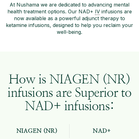
At Nushama we are dedicated to advancing mental
health treatment options. Our NAD+
IV
infusions are
now available as a powerful adjunct therapy to
ketamine infusions, designed to help you reclaim your
well-being.
How is NIAGEN (NR)
infusions are Superior to
NAD+ infusions:
NIAGEN (NR)
NAD+