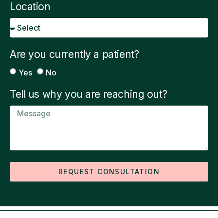
Location
Are you currently a patient?
Yes
No
Tell us why you are reaching out?
REQUEST CONSULTATION