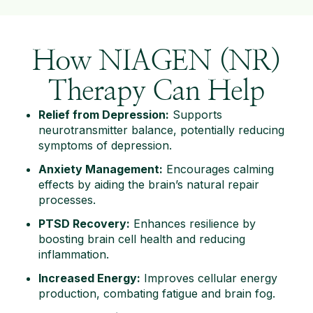
How NIAGEN (NR)
Therapy Can Help
Relief from Depression:
Supports
neurotransmitter balance, potentially reducing
symptoms of depression.
Anxiety Management:
Encourages calming
effects by aiding the brain’s natural repair
processes.
PTSD Recovery:
Enhances resilience by
boosting brain cell health and reducing
inflammation.
Increased Energy:
Improves cellular energy
production, combating fatigue and brain fog.