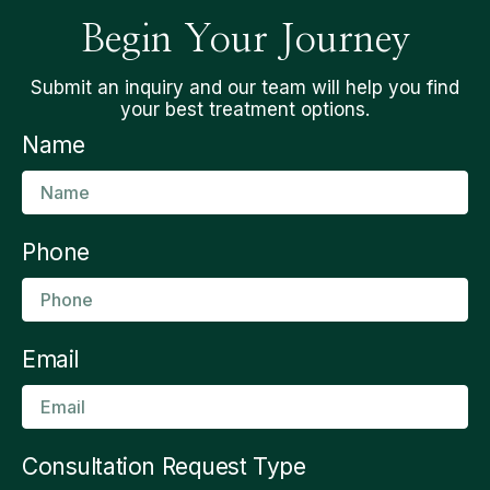
Begin Your Journey
Submit an inquiry and our team will help you find
your best treatment options.
Name
Phone
Email
Consultation Request Type