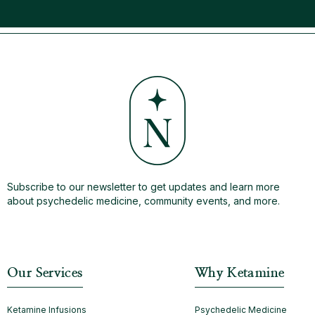
Subscribe to our newsletter to get updates and learn more
about psychedelic medicine, community events, and more.
Our Services
Why Ketamine
Ketamine Infusions
Psychedelic Medicine