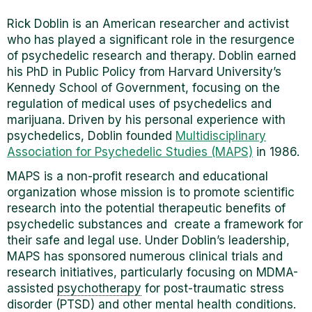
Rick Doblin is an American researcher and activist
who has played a significant role in the resurgence
of psychedelic research and therapy. Doblin earned
his PhD in Public Policy from Harvard University’s
Kennedy School of Government, focusing on the
regulation of medical uses of psychedelics and
marijuana. Driven by his personal experience with
psychedelics, Doblin founded
Multidisciplinary
Association for Psychedelic Studies (MAPS)
in 1986.
MAPS is a non-profit research and educational
organization whose mission is to promote scientific
research into the potential therapeutic benefits of
psychedelic substances and create a framework for
their safe and legal use. Under Doblin’s leadership,
MAPS has sponsored numerous clinical trials and
research initiatives, particularly focusing on MDMA-
assisted
psychotherapy
for post-traumatic stress
disorder (PTSD) and other mental health conditions.