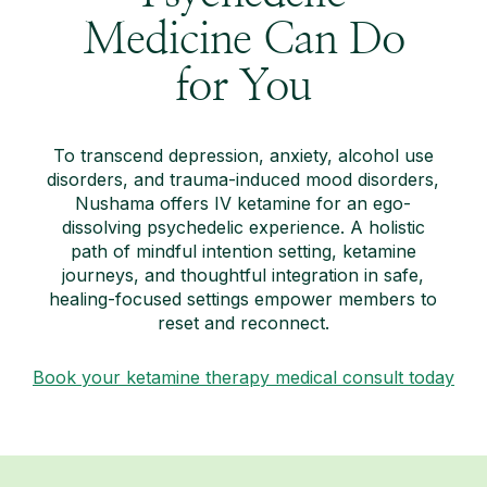
Medicine Can Do
for You
To transcend depression, anxiety, alcohol use
disorders, and trauma-induced mood disorders,
Nushama offers IV ketamine for an ego-
dissolving psychedelic experience. A holistic
path of mindful intention setting, ketamine
journeys, and thoughtful integration in safe,
healing-focused settings empower members to
reset and reconnect.
Book your ketamine therapy medical consult today