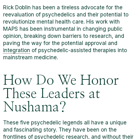
Rick Doblin has been a tireless advocate for the
reevaluation of psychedelics and their potential to
revolutionize mental health care. His work with
MAPS has been instrumental in changing public
opinion, breaking down barriers to research, and
paving the way for the potential approval and
integration
of psychedelic-assisted therapies into
mainstream medicine.
How Do We Honor
These Leaders at
Nushama?
These five psychedelic legends all have a unique
and fascinating story. They have been on the
frontlines of psychedelic research, and without their