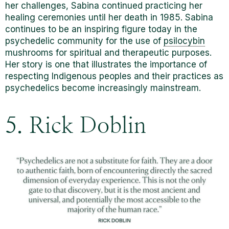
her challenges, Sabina continued practicing her
healing ceremonies until her death in 1985. Sabina
continues to be an inspiring figure today in the
psychedelic community for the use of
psilocybin
mushrooms for spiritual and therapeutic purposes.
Her story is one that illustrates the importance of
respecting Indigenous peoples and their practices as
psychedelics become increasingly mainstream.
5. Rick Doblin