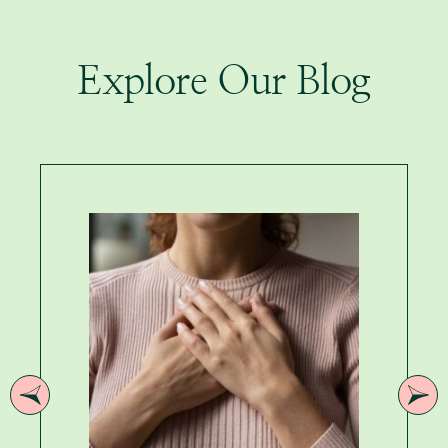
Explore Our Blog