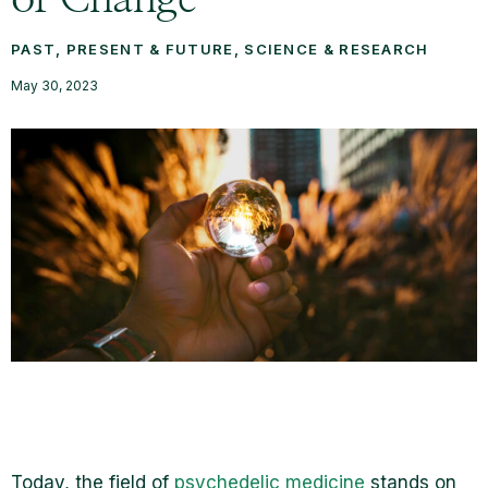
PAST, PRESENT & FUTURE
,
SCIENCE & RESEARCH
May 30, 2023
Today, the field of
psychedelic medicine
stands on