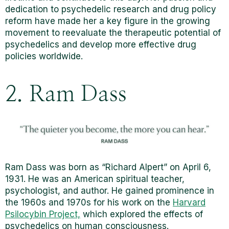
dedication to psychedelic research
and drug policy
reform have made her a key figure in the growing
movement to reevaluate the therapeutic potential of
psychedelics and develop more effective drug
policies worldwide.
2. Ram Dass
Ram Dass was born as “Richard Alpert” on April 6,
1931. He was an American spiritual teacher,
psychologist, and author. He gained prominence in
the 1960s and 1970s for his work on the
Harvard
Psilocybin Project,
which explored the effects of
psychedelics on human consciousness.