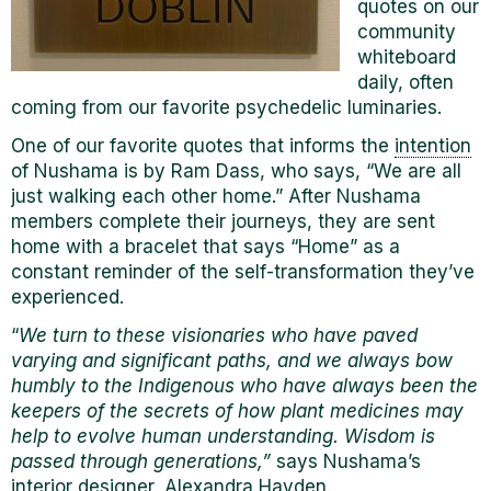
quotes on our
community
whiteboard
daily, often
coming from our favorite psychedelic luminaries.
One of our favorite quotes that informs the
intention
of Nushama is by Ram Dass, who says, “We are all
just walking each other home.” After Nushama
members complete their journeys, they are sent
home with a bracelet that says “Home” as a
constant reminder of the self-transformation they’ve
experienced.
“
We turn to these visionaries who have paved
varying and significant paths, and we always bow
humbly to the Indigenous who have always been the
keepers of the secrets of how plant medicines may
help to evolve human understanding. Wisdom is
passed through generations,”
says Nushama’s
interior designer, Alexandra Hayden.