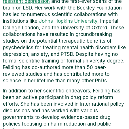
resistant depression
and the first-ever scans of the
brain on LSD. Her work with the Beckley Foundation
has led to numerous scientific collaborations with
institutions like
Johns Hopkins University,
Imperial
College London, and the University of Oxford. These
collaborations have resulted in groundbreaking
studies on the potential therapeutic benefits of
psychedelics for treating mental health disorders like
depression, anxiety, and PTSD. Despite having no
formal scientific training or formal university degree,
Feilding has co-authored more than 50 peer-
reviewed studies and has contributed more to
science in her lifetime than many other PhDs.
In addition to her scientific endeavors, Feilding has
been an active participant in drug policy reform
efforts. She has been involved in international policy
discussions and has worked with various
governments to develop evidence-based drug
policies focusing on harm reduction and public