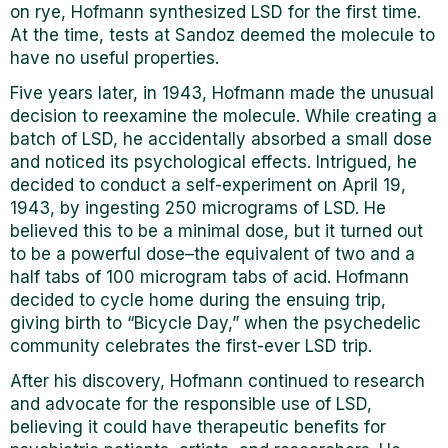
on rye, Hofmann synthesized LSD for the first time.
At the time, tests at Sandoz deemed the molecule to
have no useful properties.
Five years later, in 1943, Hofmann made the unusual
decision to reexamine the molecule. While creating a
batch of LSD, he accidentally absorbed a small dose
and noticed its psychological effects. Intrigued, he
decided to conduct a self-experiment on April 19,
1943, by ingesting 250 micrograms of LSD. He
believed this to be a minimal dose, but it turned out
to be a powerful dose–the equivalent of two and a
half tabs of 100 microgram tabs of acid. Hofmann
decided to cycle home during the ensuing trip,
giving birth to “Bicycle Day,” when the psychedelic
community celebrates the first-ever LSD trip.
After his discovery, Hofmann continued to research
and advocate for the responsible use of LSD,
believing it could have therapeutic benefits for