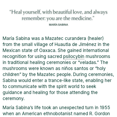
Mar
í
a Sabina was a Mazatec curandera (healer)
from the small village of Huautla de Jiménez in the
Mexican state of Oaxaca. She gained international
recognition for using sacred
psilocybin
mushrooms
in traditional healing ceremonies or “veladas.” The
mushrooms were known as niños santos or “holy
children” by the Mazatec people. During ceremonies,
Sabina would enter a
trance-like state, enabling her
to communicate with the spirit world to seek
guidance and healing for those attending the
ceremony.
Mar
í
a Sabina’s life took an unexpected turn in 1955
when an American ethnobotanist named R. Gordon