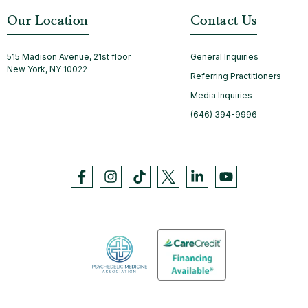
Our Location
Contact Us
515 Madison Avenue, 21st floor
General Inquiries
New York, NY 10022
Referring Practitioners
Media Inquiries
(646) 394-9996