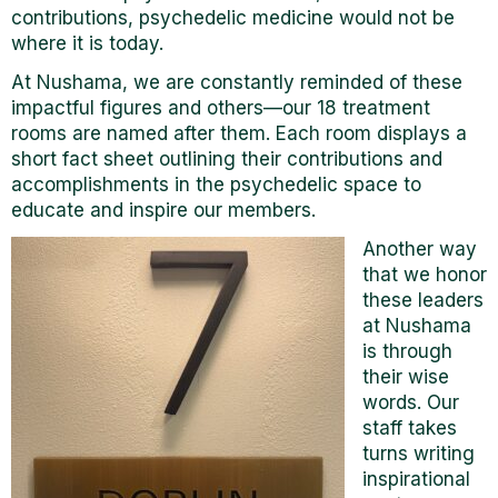
contributions, psychedelic medicine would not be
where it is today.
At Nushama, we are constantly reminded of these
impactful figures and others—our 18 treatment
rooms are named after them. Each room displays a
short fact sheet outlining their contributions and
accomplishments in the psychedelic space to
educate and inspire our members.
Another way
that we honor
these leaders
at Nushama
is through
their wise
words. Our
staff takes
turns writing
inspirational