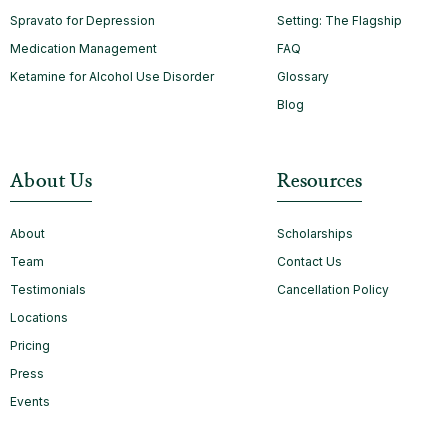
Spravato for Depression
Setting: The Flagship
Medication Management
FAQ
Ketamine for Alcohol Use Disorder
Glossary
Blog
About Us
Resources
About
Scholarships
Team
Contact Us
Testimonials
Cancellation Policy
Locations
Pricing
Press
Events