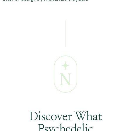
Discover What
Psychedelic