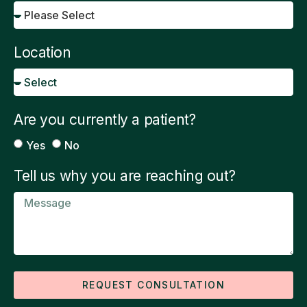
Location
Are you currently a patient?
Yes
No
Tell us why you are reaching out?
REQUEST CONSULTATION