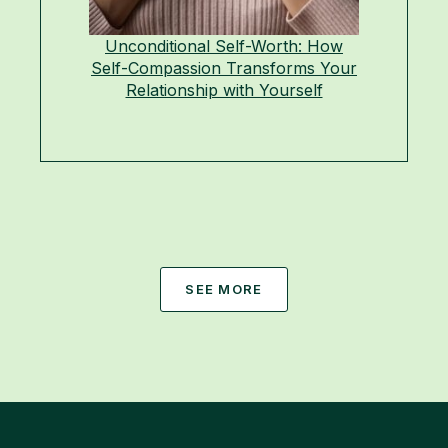
Unconditional Self-Worth: How
Self-Compassion Transforms Your
Relationship with Yourself
SEE MORE