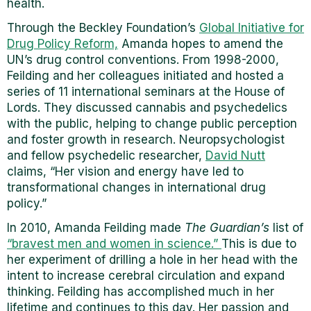
health.
Through the Beckley Foundation’s
Global Initiative for
Drug Policy Reform,
Amanda hopes to amend the
UN’s drug control conventions. From 1998-2000,
Feilding and her colleagues initiated and hosted a
series of 11 international seminars at the House of
Lords. They discussed cannabis and psychedelics
with the public, helping to change public perception
and foster growth in research. Neuropsychologist
and fellow psychedelic researcher,
David Nutt
claims, “Her vision and energy have led to
transformational changes in international drug
policy.”
In 2010, Amanda Feilding made
The Guardian’s
list of
“bravest men and women in science.”
This is due to
her experiment of drilling a hole in her head with the
intent to increase cerebral circulation and expand
thinking. Feilding has accomplished much in her
lifetime and continues to this day. Her passion and