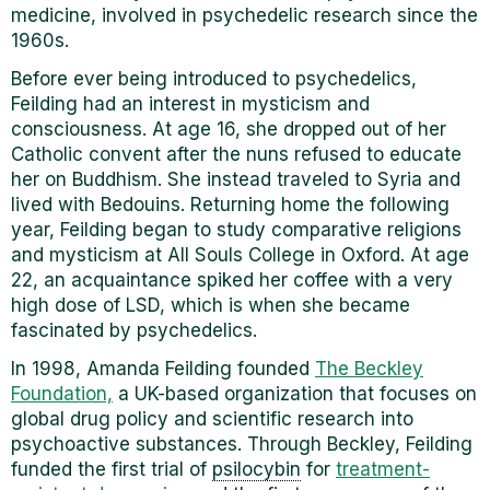
medicine, involved in psychedelic research since the
1960s.
Before ever being introduced to psychedelics,
Feilding had an interest in mysticism and
consciousness. At age 16, she dropped out of her
Catholic convent after the nuns refused to educate
her on Buddhism. She instead traveled to Syria and
lived with Bedouins. Returning home the following
year, Feilding began to study comparative religions
and mysticism at All Souls College in Oxford. At age
22, an acquaintance spiked her coffee with a very
high dose of LSD, which is when she became
fascinated by psychedelics.
In 1998, Amanda Feilding founded
The Beckley
Foundation,
a UK-based organization that focuses on
global drug policy and scientific research into
psychoactive substances.
Through Beckley, Feilding
funded the first trial of
psilocybin
for
treatment-