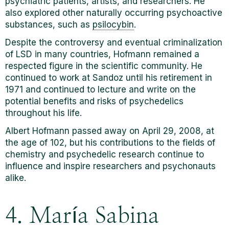
psychiatric patients, artists, and researchers. He
also explored other naturally occurring psychoactive
substances, such as
psilocybin
.
Despite the controversy and eventual criminalization
of LSD in many countries, Hofmann remained a
respected figure in the scientific community. He
continued to work at Sandoz until his retirement in
1971 and continued to lecture and write on the
potential benefits and risks of psychedelics
throughout his life.
Albert Hofmann passed away on April 29, 2008, at
the age of 102, but his contributions to the fields of
chemistry and psychedelic research continue to
influence and inspire researchers and psychonauts
alike.
4. María Sabina