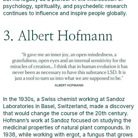
psychology, spirituality, and psychedelic research
continues to influence and inspire people globally.
3. Albert Hofmann
In the 1930s, a Swiss chemist working at Sandoz
Laboratories in Basel, Switzerland, made a discovery
that would change the course of the 20th century.
Hofmann’s work at Sandoz focused on studying the
medicinal properties of natural plant compounds. In
1938, while working with ergot, a fungus that grows