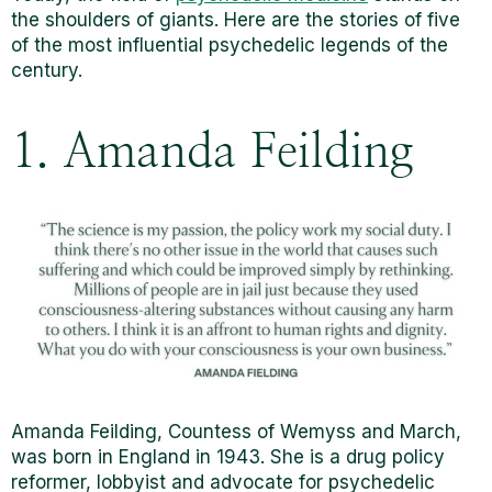
the shoulders of giants. Here are the stories of five
of the most influential psychedelic legends of the
century.
1. Amanda Feilding
Amanda Feilding, Countess of Wemyss and March,
was born in England in 1943. She is a drug policy
reformer, lobbyist and advocate for psychedelic