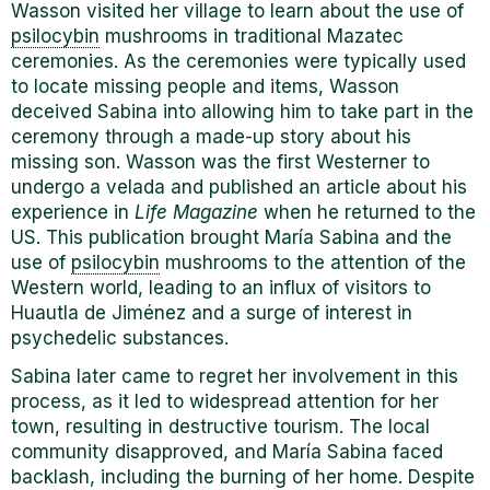
Wasson visited her village to learn about the use of
psilocybin
mushrooms in traditional Mazatec
ceremonies. As the ceremonies were typically used
to locate missing people and items, Wasson
deceived Sabina into allowing him to take part in the
ceremony through a made-up story about his
missing son. Wasson was the first Westerner to
undergo a velada and published an article about his
experience in
Life Magazine
when he returned to the
US. This publication brought Mar
í
a Sabina and the
use of
psilocybin
mushrooms to the attention of the
Western world, leading to an influx of visitors to
Huautla de Jiménez and a surge of interest in
psychedelic substances.
Sabina later came to regret her involvement in this
process, as it led to widespread attention for her
town, resulting in destructive tourism. The local
community disapproved, and Mar
í
a Sabina faced
backlash, including the burning of her home. Despite