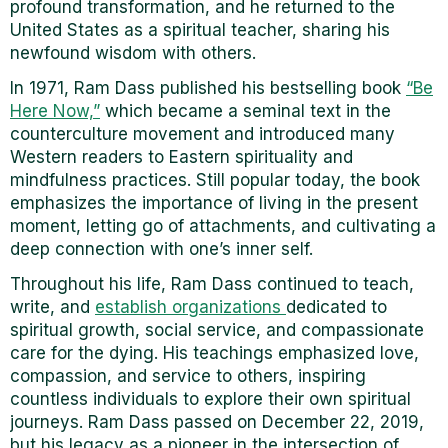
profound transformation, and he returned to the
United States as a spiritual teacher, sharing his
newfound wisdom with others.
In 1971, Ram Dass published his bestselling book
“Be
Here Now,”
which became a seminal text in the
counterculture movement and introduced many
Western readers to Eastern spirituality and
mindfulness practices. Still popular today, the book
emphasizes the importance of living in the present
moment, letting go of attachments, and cultivating a
deep connection with one’s inner self.
Throughout his life, Ram Dass continued to teach,
write, and
establish organizations
dedicated to
spiritual growth, social service, and compassionate
care for the dying. His teachings emphasized love,
compassion, and service to others, inspiring
countless individuals to explore their own spiritual
journeys. Ram Dass passed on December 22, 2019,
but his legacy as a pioneer in the intersection of