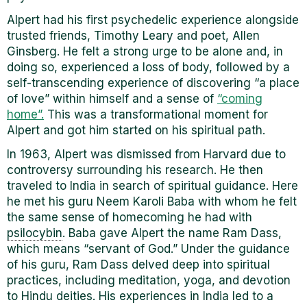
Alpert had his first psychedelic experience alongside
trusted friends, Timothy Leary and poet, Allen
Ginsberg. He felt a strong urge to be alone and, in
doing so, experienced a loss of body, followed by a
self-transcending experience of discovering “a place
of love” within himself and a sense of
“coming
home”.
This was a transformational moment for
Alpert and got him started on his spiritual path.
In 1963, Alpert was dismissed from Harvard due to
controversy surrounding his research. He then
traveled to India in search of spiritual guidance. Here
he met his guru Neem Karoli Baba with whom he felt
the same sense of homecoming he had with
psilocybin
. Baba gave Alpert the name Ram Dass,
which means “servant of God.” Under the guidance
of his guru, Ram Dass delved deep into spiritual
practices, including meditation, yoga, and devotion
to Hindu deities. His experiences in India led to a