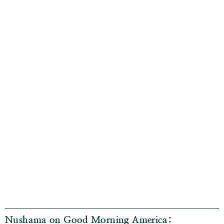
Nushama on Good Morning America: