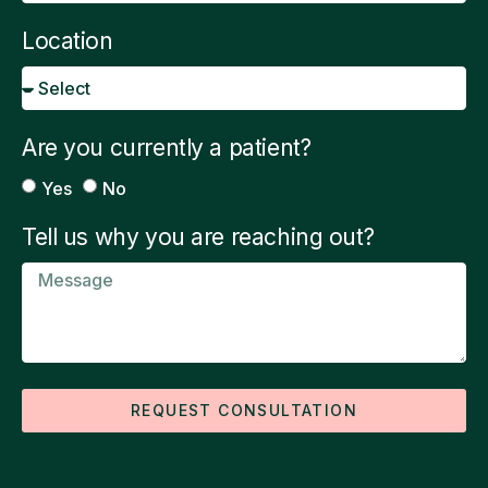
Location
Are you currently a patient?
Yes
No
Tell us why you are reaching out?
REQUEST CONSULTATION