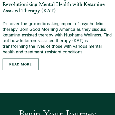
Revolutionizing Mental Health with Ketamine-
Assisted Therapy (KAT)
Discover the groundbreaking impact of psychedelic
therapy. Join Good Morning America as they discuss
ketamine-assisted therapy with Nushama Wellness. Find
out how ketamine-assisted therapy (KAT) is
transforming the lives of those with various mental
health and treatment-resistant conditions.
READ MORE
Begin Your Journey