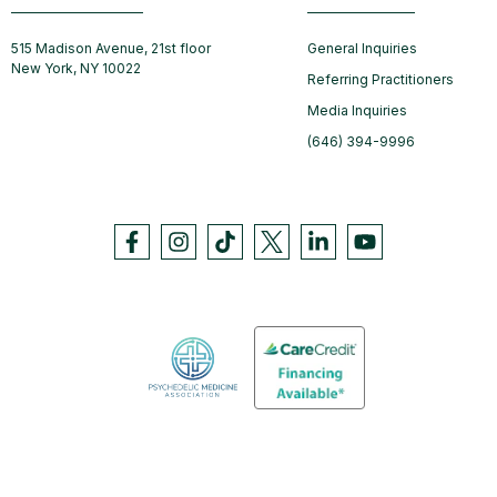
515 Madison Avenue, 21st floor
General Inquiries
New York, NY 10022
Referring Practitioners
Media Inquiries
(646) 394-9996