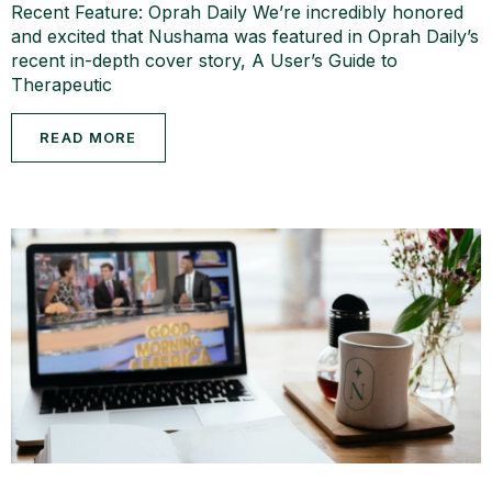
Recent Feature: Oprah Daily We’re incredibly honored
and excited that Nushama was featured in Oprah Daily’s
recent in-depth cover story, A User’s Guide to
Therapeutic
READ MORE