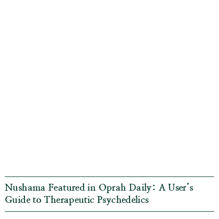
Nushama Featured in Oprah Daily: A User’s
Guide to Therapeutic Psychedelics