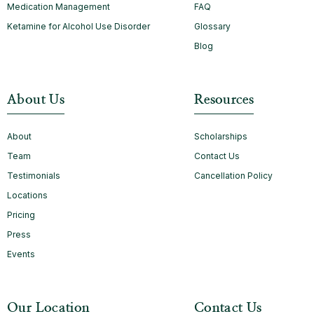
Medication Management
FAQ
Ketamine for Alcohol Use Disorder
Glossary
Blog
About Us
Resources
About
Scholarships
Team
Contact Us
Testimonials
Cancellation Policy
Locations
Pricing
Press
Events
Our Location
Contact Us