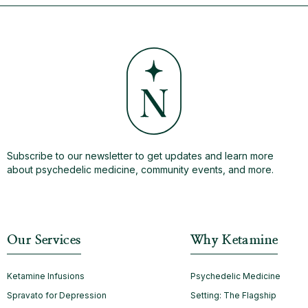
Subscribe to our newsletter to get updates and learn more
about psychedelic medicine, community events, and more.
Our Services
Why Ketamine
Ketamine Infusions
Psychedelic Medicine
Spravato for Depression
Setting: The Flagship