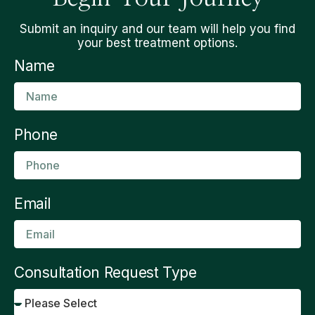
Submit an inquiry and our team will help you find
your best treatment options.
Name
Phone
Email
Consultation Request Type