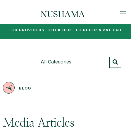
REQU
KE
SP
ME
KETA
EA
PO
PA
MI
SU
PSY
SET
FOR PROVIDERS: CLICK HERE TO REFER A PATIENT
All Categories
BLOG
Media Articles