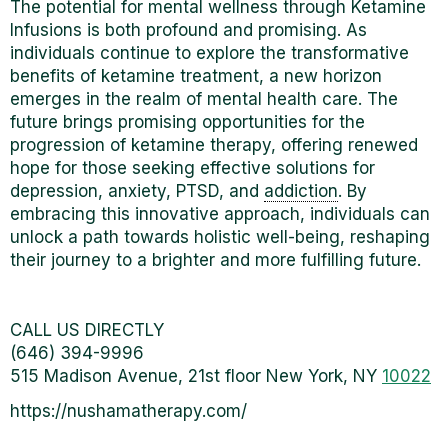
The potential for mental wellness through Ketamine
Infusions is both profound and promising. As
individuals continue to explore the transformative
benefits of ketamine treatment, a new horizon
emerges in the realm of mental health care.
The
future brings promising opportunities for the
progression of
ketamine therapy, offering renewed
hope for those seeking effective solutions for
depression, anxiety, PTSD, and
addiction
. By
embracing this innovative approach, individuals can
unlock a path towards holistic well-being, reshaping
their journey to a brighter and more fulfilling future.
CALL US DIRECTLY
(646) 394-9996
515 Madison Avenue, 21st floor New York, NY
10022
https://nushamatherapy.com/