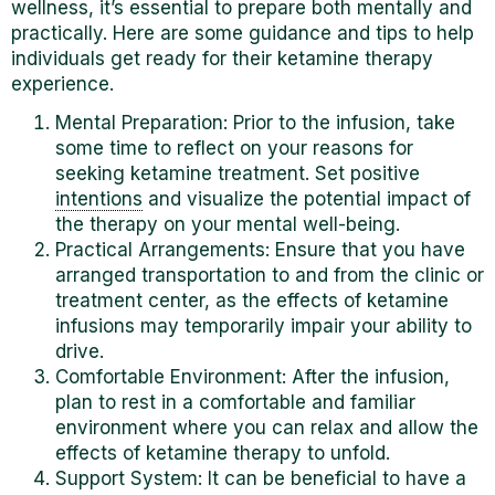
wellness, it’s essential to prepare both mentally and
practically. Here are some guidance and tips to help
individuals get ready for their ketamine therapy
experience.
Mental Preparation: Prior to the infusion, take
some time to reflect on your reasons for
seeking ketamine treatment. Set positive
intentions
and visualize the potential impact of
the therapy on your mental well-being.
Practical Arrangements: Ensure that you have
arranged transportation to and from the clinic or
treatment center, as the effects of ketamine
infusions may temporarily impair your ability to
drive.
Comfortable Environment: After the infusion,
plan to rest in a comfortable and familiar
environment where you can relax and allow the
effects of ketamine therapy to unfold.
Support System: It can be beneficial to have
a