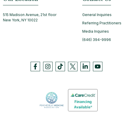
515 Madison Avenue, 21st floor
General Inquiries
New York, NY 10022
Referring Practitioners
Media Inquiries
(646) 394-9996