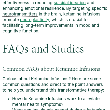
effectiveness in reducing
suicidal ideation
and
enhancing emotional resilience. By targeting specific
neurotransmitters
in the brain, ketamine infusions
promote
neuroplasticity
, which is crucial for
facilitating long-term improvements in mood and
cognitive function.
FAQs and Studies
Common FAQs about Ketamine Infusions
Curious about Ketamine Infusions? Here are some
common questions and direct to the point answers
to help you understand this transformative therapy:
How do Ketamine Infusions work to alleviate
mental health symptoms?
What can individuals expect during a ketamine