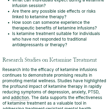
infusion session?
Are there any possible side effects or risks
linked to ketamine therapy?
How soon can someone experience the
therapeutic benefits of ketamine infusions?
Is ketamine treatment suitable for individuals
who have not responded to traditional
antidepressants or therapy?
Research Studies on Ketamine Treatment
Research into the efficacy of ketamine infusions
continues to demonstrate promising results in
promoting mental wellness. Studies have highlighted
the profound impact of ketamine therapy in rapidly
reducing symptoms of depression, anxiety, PTSD,
and
addiction
. The data supports the effectiveness
of ketamine treatment as a valuable tool in
addressing treatment-resistant mental health