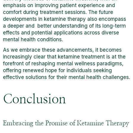
emphasis on improving patient experience and
comfort during treatment sessions. The future
developments in ketamine therapy also encompass
a deeper and better understanding of its long-term
effects and potential applications across diverse
mental health conditions.
As we embrace these advancements, it becomes
increasingly clear that ketamine treatment is at the
forefront of reshaping mental wellness paradigms,
offering renewed hope for individuals seeking
effective solutions for their mental health challenges.
Conclusion
Embracing the Promise of Ketamine Therapy