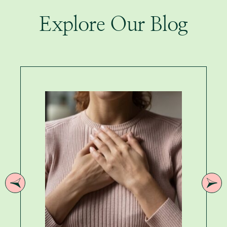
Explore Our Blog