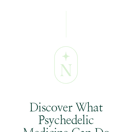
Discover What
Psychedelic