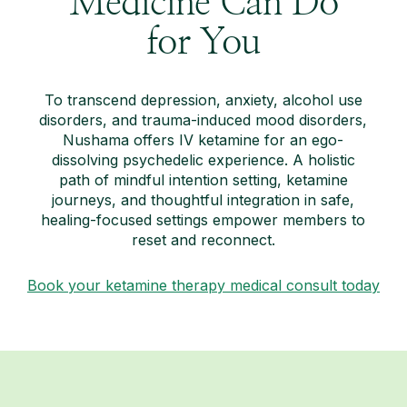
Medicine Can Do
for You
To transcend depression, anxiety, alcohol use
disorders, and trauma-induced mood disorders,
Nushama offers IV ketamine for an ego-
dissolving psychedelic experience. A holistic
path of mindful intention setting, ketamine
journeys, and thoughtful integration in safe,
healing-focused settings empower members to
reset and reconnect.
Book your ketamine therapy medical consult today