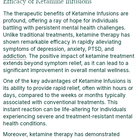
Efficacy of Ketamine Infusions
The therapeutic benefits of Ketamine Infusions are
profound, offering a ray of hope for individuals
battling with persistent mental health challenges.
Unlike traditional treatments, ketamine therapy has
shown remarkable efficacy in rapidly alleviating
symptoms of depression, anxiety, PTSD, and
addiction
. The positive impact of ketamine treatment
extends beyond symptom relief, as it can lead to a
significant improvement in overall mental wellness.
One of the key advantages of Ketamine Infusions is
its ability to provide rapid relief, often within hours or
days, compared to the weeks or months typically
associated with conventional treatments.
This
instant reaction can be life-altering for individuals
experiencing severe and treatment-resistant mental
health conditions.
Moreover, ketamine therapy has demonstrated