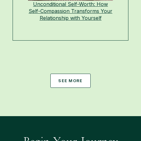
Unconditional Self-Worth: How
Self-Compassion Transforms Your
Relationship with Yourself
SEE MORE