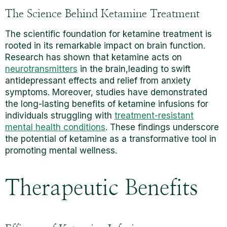
The Science Behind Ketamine Treatment
The scientific foundation for ketamine treatment is
rooted in its remarkable impact on brain function.
Research has shown that ketamine acts on
neurotransmitters
in the brain,leading to swift
antidepressant effects and relief from anxiety
symptoms. Moreover, studies have demonstrated
the long-lasting benefits of ketamine infusions for
individuals struggling with
treatment-resistant
mental health conditions
. These findings underscore
the potential of ketamine as a transformative tool in
promoting mental wellness.
Therapeutic Benefits