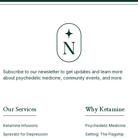
Subscribe to our newsletter to get updates and learn more
about psychedelic medicine, community events, and more.
Our Services
Why Ketamine
Ketamine Infusions
Psychedelic Medicine
Spravato for Depression
Setting: The Flagship