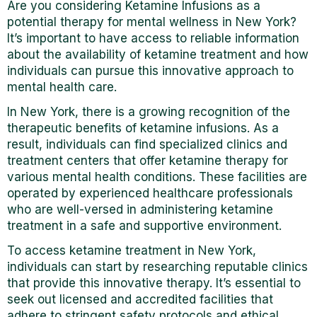
Are you considering Ketamine Infusions as a
potential therapy for mental wellness in New York?
It’s important to have access to reliable information
about the availability of ketamine treatment and how
individuals can pursue this innovative approach to
mental health care.
In New York, there is a growing recognition of the
therapeutic benefits of ketamine infusions. As a
result, individuals can find specialized clinics and
treatment centers that offer ketamine therapy for
various mental health conditions. These facilities are
operated by experienced healthcare professionals
who are well-versed in administering ketamine
treatment in a safe and supportive environment.
To access ketamine treatment in New York,
individuals can start by researching reputable clinics
that provide this innovative therapy. It’s essential to
seek out licensed and accredited facilities that
adhere to stringent safety protocols and ethical