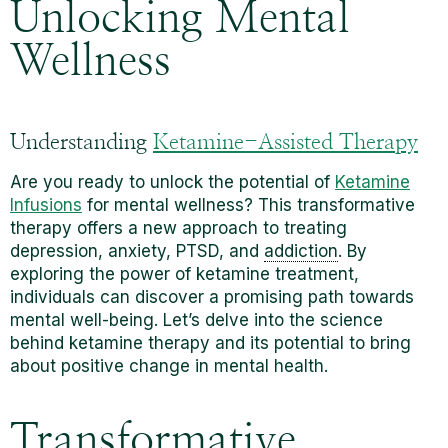
Unlocking Mental
Wellness
Understanding
Ketamine-Assisted Therapy
Are you ready to unlock the potential of
Ketamine
Infusions
for mental wellness? This transformative
therapy offers a new approach to treating
depression, anxiety, PTSD, and
addiction
. By
exploring the power of ketamine treatment,
individuals can discover a promising path towards
mental well-being. Let’s delve into the science
behind ketamine therapy and its potential to bring
about positive change in mental health.
Transformative