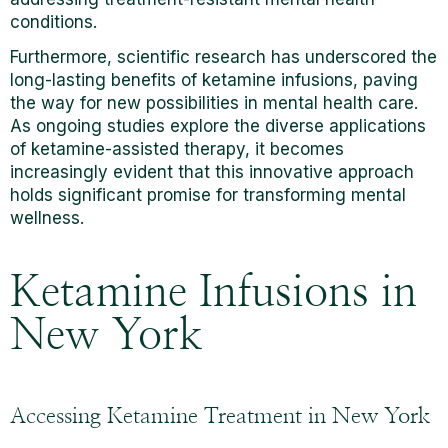
conditions.
Furthermore, scientific research has underscored the
long-lasting benefits of ketamine infusions, paving
the way for new possibilities in mental health care.
As ongoing studies explore the diverse applications
of ketamine-assisted therapy, it becomes
increasingly evident that this innovative approach
holds significant promise for transforming mental
wellness.
Ketamine Infusions in
New York
Accessing Ketamine Treatment in New York