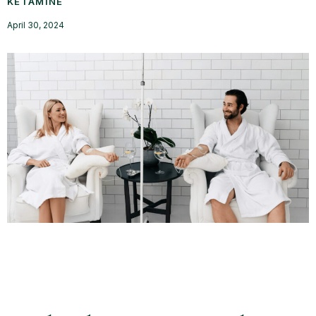
KETAMINE
April 30, 2024