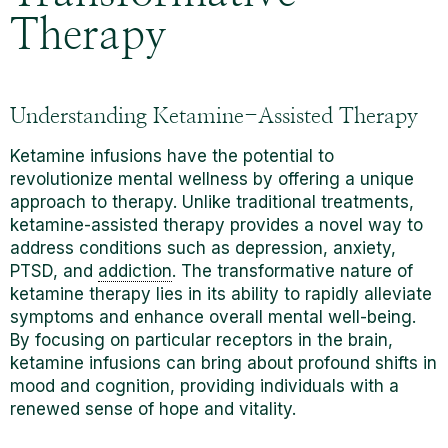
Therapy
Understanding Ketamine-Assisted Therapy
Ketamine infusions have the potential to
revolutionize mental wellness by offering a unique
approach to therapy. Unlike traditional treatments,
ketamine-assisted therapy provides a novel way to
address conditions such as depression, anxiety,
PTSD, and
addiction
. The transformative nature of
ketamine therapy lies in its ability to rapidly alleviate
symptoms and enhance overall mental well-being.
By focusing on particular receptors in the brain,
ketamine
infusions can bring about profound shifts in
mood and cognition, providing individuals with a
renewed sense of hope and vitality.