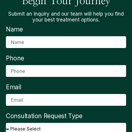
Begin Your Journey
Submit an inquiry and our team will help you find
your best treatment options.
Name
Phone
Email
Consultation Request Type