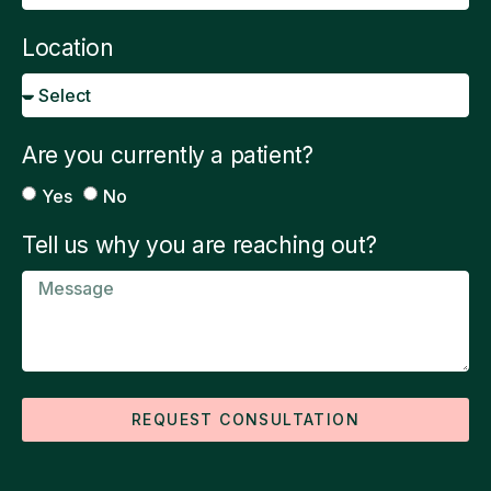
Location
Are you currently a patient?
Yes
No
Tell us why you are reaching out?
REQUEST CONSULTATION