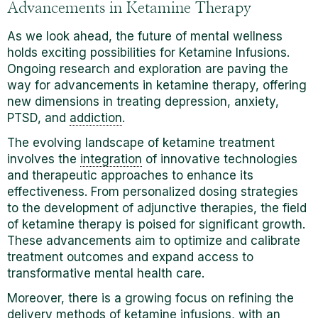
Advancements in Ketamine Therapy
As we look ahead, the future of mental wellness
holds exciting possibilities for Ketamine Infusions.
Ongoing research and exploration are paving the
way for advancements in ketamine therapy, offering
new dimensions in treating depression, anxiety,
PTSD, and
addiction
.
The evolving landscape of ketamine treatment
involves the
integration
of innovative technologies
and therapeutic approaches to enhance its
effectiveness. From personalized dosing strategies
to the development of adjunctive therapies, the field
of ketamine therapy is poised for significant growth.
These advancements aim to optimize and calibrate
treatment outcomes and expand access to
transformative mental health care.
Moreover, there is a growing focus on refining the
delivery methods of ketamine infusions, with an