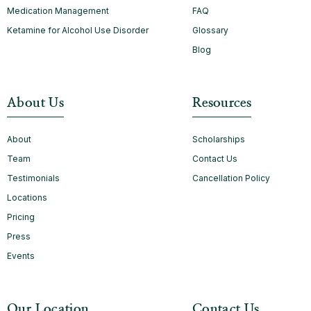
Medication Management
FAQ
Ketamine for Alcohol Use Disorder
Glossary
Blog
About Us
Resources
About
Scholarships
Team
Contact Us
Testimonials
Cancellation Policy
Locations
Pricing
Press
Events
Our Location
Contact Us