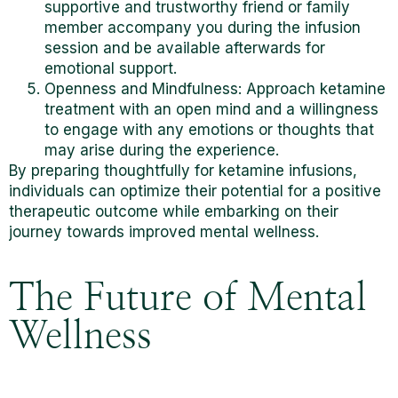
supportive and trustworthy friend or family
member accompany you
during the infusion
session and be available afterwards for
emotional support.
Openness and Mindfulness: Approach ketamine
treatment with an open mind and a willingness
to engage with any emotions or thoughts that
may arise during the experience.
By preparing thoughtfully for ketamine infusions,
individuals can optimize their potential for a positive
therapeutic outcome while embarking on their
journey towards improved mental wellness.
The Future of Mental
Wellness