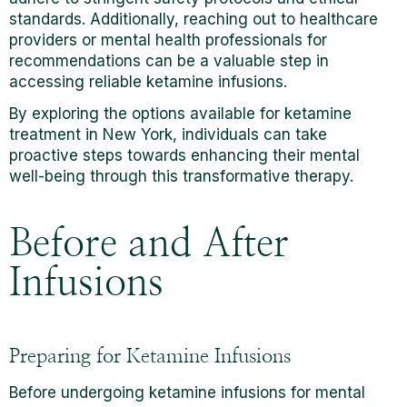
standards. Additionally, reaching out to healthcare
providers or mental health professionals for
recommendations can be a valuable step in
accessing reliable ketamine infusions.
By exploring the options available for ketamine
treatment in New York, individuals can take
proactive steps towards enhancing their mental
well-being through this transformative therapy.
Before and After
Infusions
Preparing for Ketamine Infusions
Before undergoing ketamine infusions for mental